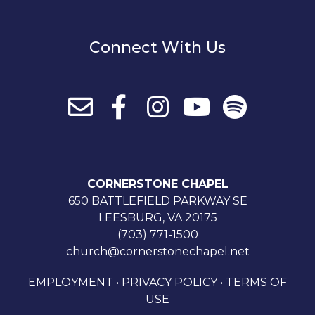
Connect With Us
CORNERSTONE CHAPEL
650 BATTLEFIELD PARKWAY SE
LEESBURG, VA 20175
(703) 771-1500
church@cornerstonechapel.net
EMPLOYMENT
•
PRIVACY POLICY
•
TERMS OF
USE