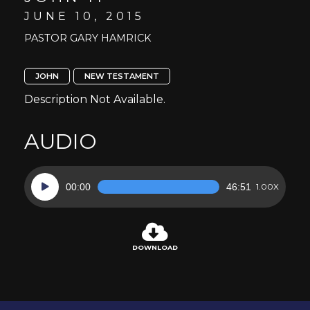
JUNE 10, 2015
PASTOR GARY HAMRICK
JOHN
NEW TESTAMENT
Description Not Available.
AUDIO
Audio
00:00
46:51
1.00X
Player
DOWNLOAD