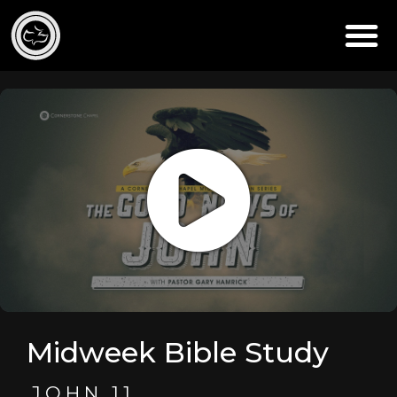
Midweek Bible Study
JOHN 11