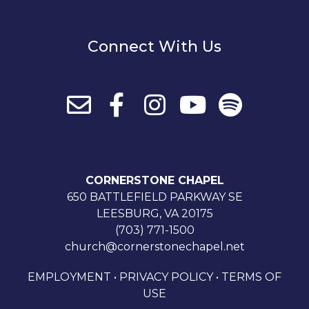
Connect With Us
CORNERSTONE CHAPEL
650 BATTLEFIELD PARKWAY SE
LEESBURG, VA 20175
(703) 771-1500
church@cornerstonechapel.net
EMPLOYMENT
•
PRIVACY POLICY
•
TERMS OF
USE