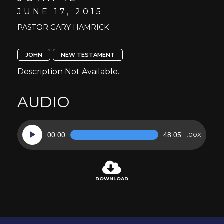
JUNE 17, 2015
PASTOR GARY HAMRICK
JOHN
NEW TESTAMENT
Description Not Available.
AUDIO
Audio
00:00
48:05
1.00X
Player
DOWNLOAD