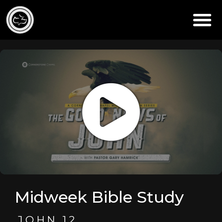
Midweek Bible Study
JOHN 12