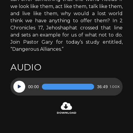
we look like them, act like them, talk like them,
and live like them, why would a lost world
think we have anything to offer them? In 2
Chronicles 17, Jehoshaphat crossed that line
and sets an example for us of what not to do.
Join Pastor Gary for today’s study entitled,
“Dangerous Alliances.”
AUDIO
Audio
00:00
36:49
1.00X
Player
DOWNLOAD