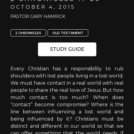
OCTOBER 4, 2015
PASTOR GARY HAMRICK
2 CHRONICLES
OLD TESTAMENT
STUDY GUIDE
Every Christian has a responsibility to rub
shoulders with lost people living in a lost world.
We must have contact in a real world with real
people to share the real love of Jesus. But how
much contact is too much? When does
“contact” become compromise? Where is the
line between influencing a lost world and
being influenced by it? Christians must be
distinct and different in our world so that we
can offer something that the world needs. If