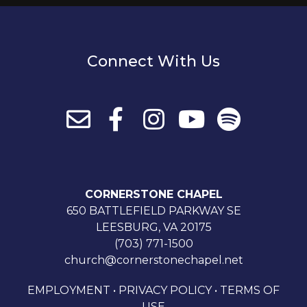
Connect With Us
CORNERSTONE CHAPEL
650 BATTLEFIELD PARKWAY SE
LEESBURG, VA 20175
(703) 771-1500
church@cornerstonechapel.net
EMPLOYMENT
•
PRIVACY POLICY
•
TERMS OF
USE