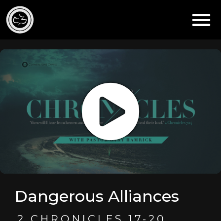
Dangerous Alliances
2 CHRONICLES 17-20