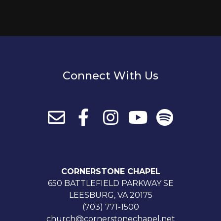
Connect With Us
CORNERSTONE CHAPEL
650 BATTLEFIELD PARKWAY SE
LEESBURG, VA 20175
(703) 771-1500
church@cornerstonechapel.net