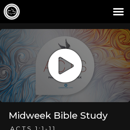
Midweek Bible Study
ACTS 1:1-11