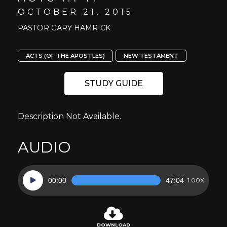
OCTOBER 21, 2015
PASTOR GARY HAMRICK
ACTS (OF THE APOSTLES)
NEW TESTAMENT
STUDY GUIDE
Description Not Available.
AUDIO
Audio
00:00
47:04
1.00X
Player
DOWNLOAD