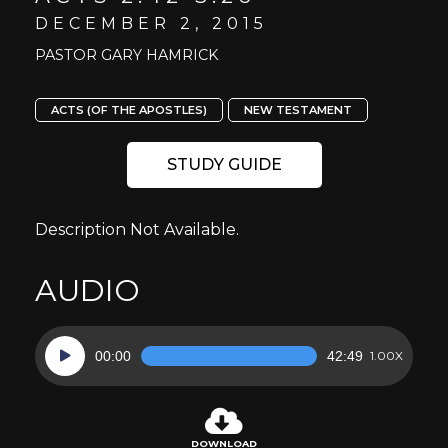
DECEMBER 2, 2015
PASTOR GARY HAMRICK
ACTS (OF THE APOSTLES)
NEW TESTAMENT
STUDY GUIDE
Description Not Available.
AUDIO
Audio
00:00
42:49
1.00X
Player
DOWNLOAD