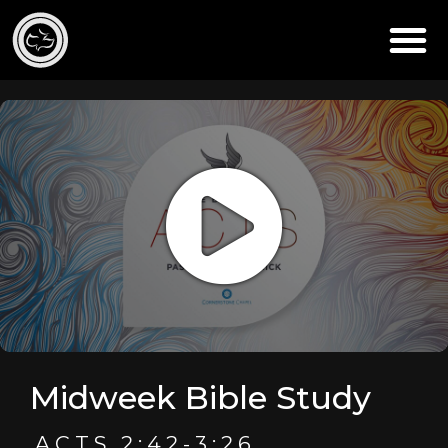
Midweek Bible Study
ACTS 2:42-3:26