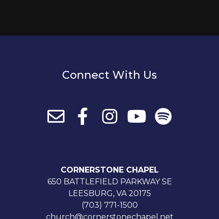
Connect With Us
CORNERSTONE CHAPEL
650 BATTLEFIELD PARKWAY SE
LEESBURG, VA 20175
(703) 771-1500
church@cornerstonechapel.net