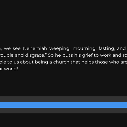
, we see Nehemiah weeping, mourning, fasting, and p
trouble and disgrace.” So he puts his grief to work and r
mple to us about being a church that helps those who ar
ur world!