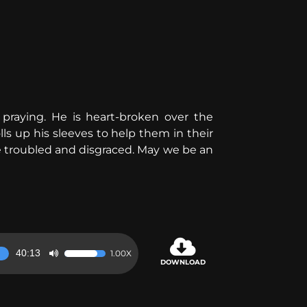
raying. He is heart-broken over the
olls up his sleeves to help them in their
e troubled and disgraced. May we be an
40:13
1.00X
Use
DOWNLOAD
Up/Down
Arrow
keys