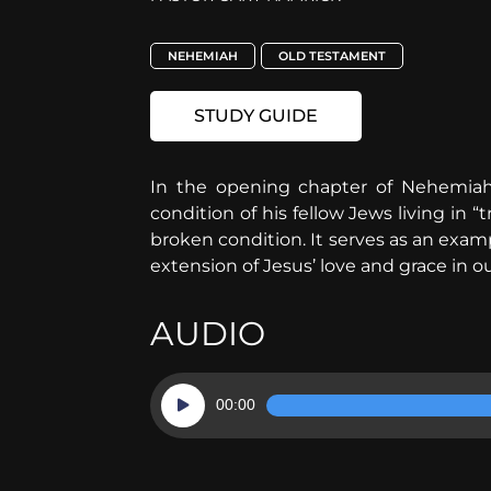
NEHEMIAH
OLD TESTAMENT
STUDY GUIDE
In the opening chapter of Nehemiah
condition of his fellow Jews living in “
broken condition. It serves as an exa
extension of Jesus’ love and grace in o
AUDIO
Audio
00:00
Player