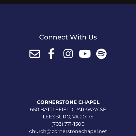
Connect With Us
CORNERSTONE CHAPEL
650 BATTLEFIELD PARKWAY SE
LEESBURG, VA 20175
(703) 771-1500
church@cornerstonechapel.net