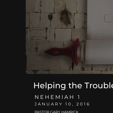
Helping the Troubl
NEHEMIAH 1
JANUARY 10, 2016
PASTOR GARY HAMRICK