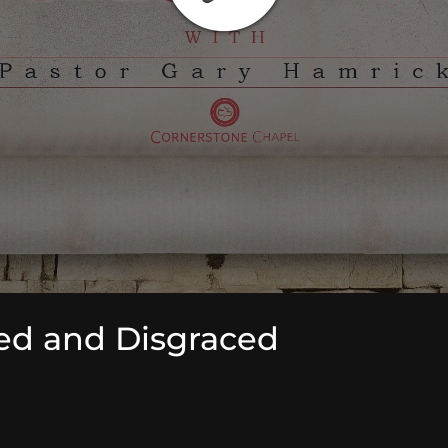
ed and Disgraced