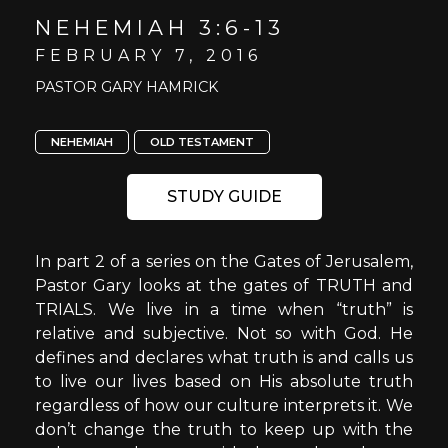
NEHEMIAH 3:6-13
FEBRUARY 7, 2016
PASTOR GARY HAMRICK
NEHEMIAH
OLD TESTAMENT
STUDY GUIDE
In part 2 of a series on the Gates of Jerusalem,
Pastor Gary looks at the gates of TRUTH and
TRIALS. We live in a time when “truth” is
relative and subjective. Not so with God. He
defines and declares what truth is and calls us
to live our lives based on His absolute truth
regardless of how our culture interprets it. We
don’t change the truth to keep up with the