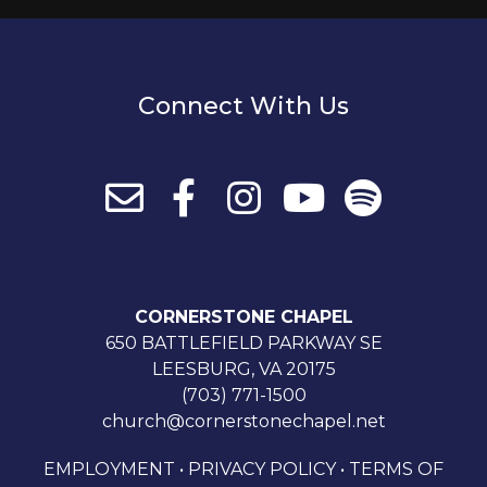
Connect With Us
CORNERSTONE CHAPEL
650 BATTLEFIELD PARKWAY SE
LEESBURG, VA 20175
(703) 771-1500
church@cornerstonechapel.net
EMPLOYMENT
•
PRIVACY POLICY
•
TERMS OF