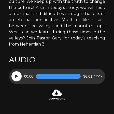
culture; we keep up with the truth to change
the culture! Also in today’s study, we will look
at our trials and difficulties through the lens of
an eternal perspective. Much of life is split
between the valleys and the mountain tops.
What can we learn during those times in the
valleys? Join Pastor Gary for today’s teaching
from Nehemiah 3.
AUDIO
Audio
00:00
36:01
1.00X
Player
DOWNLOAD