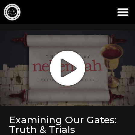
Examining Our Gates:
Truth & Trials