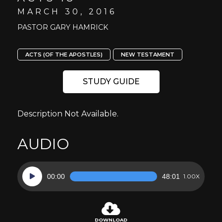
MARCH 30, 2016
PASTOR GARY HAMRICK
ACTS (OF THE APOSTLES)
NEW TESTAMENT
STUDY GUIDE
Description Not Available.
AUDIO
Audio
00:00
48:01
1.00X
Player
DOWNLOAD