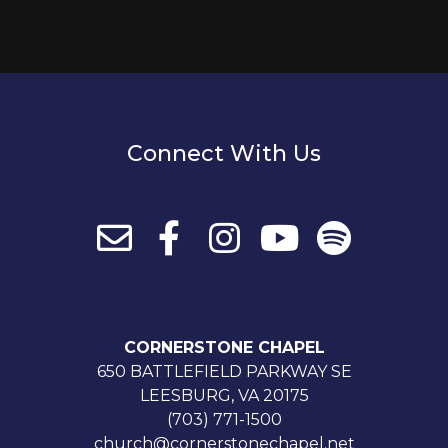
Connect With Us
CORNERSTONE CHAPEL
650 BATTLEFIELD PARKWAY SE
LEESBURG, VA 20175
(703) 771-1500
church@cornerstonechapel.net