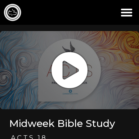
Midweek Bible Study
ACTS 18