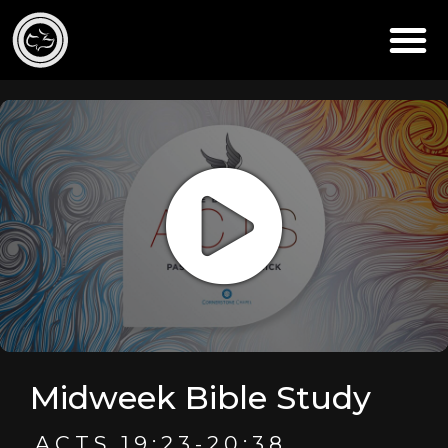
Midweek Bible Study
ACTS 19:23-20:38