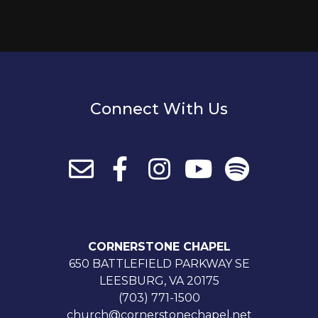
Connect With Us
CORNERSTONE CHAPEL
650 BATTLEFIELD PARKWAY SE
LEESBURG, VA 20175
(703) 771-1500
church@cornerstonechapel.net