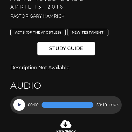
APRIL 13, 2016
PASTOR GARY HAMRICK
ACTS (OF THE APOSTLES)
NEW TESTAMENT
STUDY GUIDE
Description Not Available.
AUDIO
Audio
00:00
50:10
1.00X
Player
DOWNLOAD