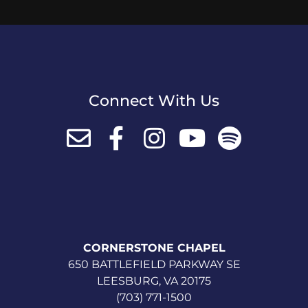
Connect With Us
CORNERSTONE CHAPEL
650 BATTLEFIELD PARKWAY SE
LEESBURG, VA 20175
(703) 771-1500