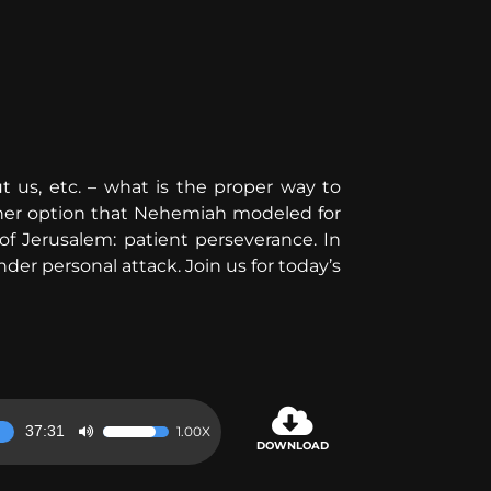
 us, etc. – what is the proper way to
other option that Nehemiah modeled for
f Jerusalem: patient perseverance. In
er personal attack. Join us for today’s
37:31
1.00X
Use
DOWNLOAD
Up/Down
Arrow