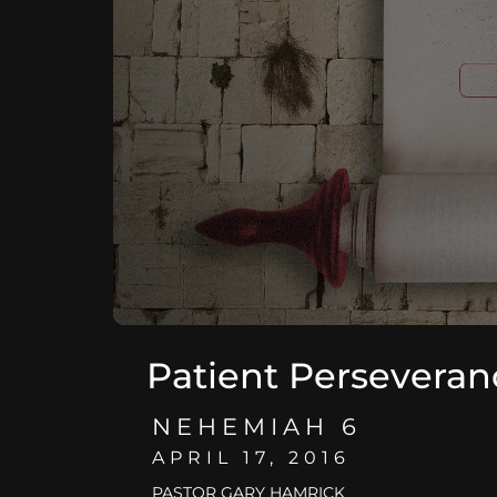
Patient Perseveran
NEHEMIAH 6
APRIL 17, 2016
PASTOR GARY HAMRICK