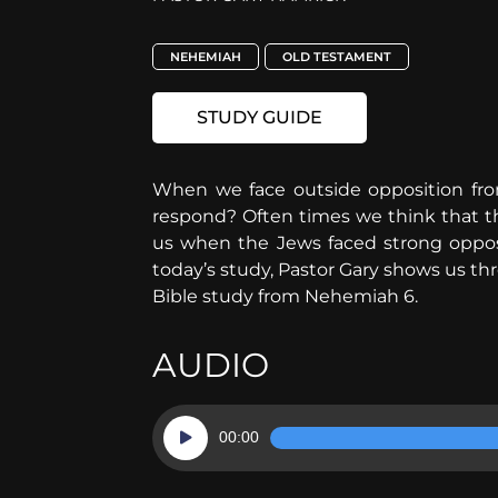
NEHEMIAH
OLD TESTAMENT
STUDY GUIDE
When we face outside opposition from
respond? Often times we think that th
us when the Jews faced strong opposi
today’s study, Pastor Gary shows us th
Bible study from Nehemiah 6.
AUDIO
Audio
00:00
Player