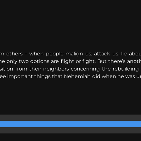
 others – when people malign us, attack us, lie about
e only two options are flight or fight. But there’s an
tion from their neighbors concerning the rebuilding o
ree important things that Nehemiah did when he was und