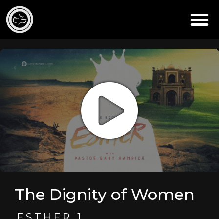
The Dignity of Women
ESTHER 1