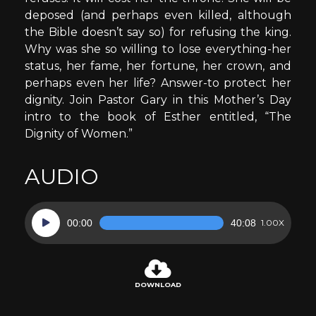
deposed (and perhaps even killed, although
the Bible doesn’t say so) for refusing the king.
Why was she so willing to lose everything-her
status, her fame, her fortune, her crown, and
perhaps even her life? Answer-to protect her
dignity. Join Pastor Gary in this Mother’s Day
intro to the book of Esther entitled, “The
Dignity of Women.”
AUDIO
Audio
00:00
40:08
1.00X
Player
DOWNLOAD