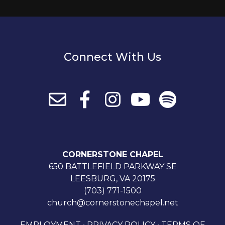
Connect With Us
CORNERSTONE CHAPEL
650 BATTLEFIELD PARKWAY SE
LEESBURG, VA 20175
(703) 771-1500
church@cornerstonechapel.net
EMPLOYMENT
•
PRIVACY POLICY
•
TERMS OF