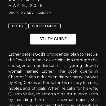
MAY 8, 2016
PASTOR GARY HAMRICK
ESTHER
OLD TESTAMENT
STUDY GUIDE
Esther details God’s providential plan to rescue
the Jews from near extermination through the
courageous obedience of a young Jewish
woman named Esther. The book opens in
Chapter 1 with a drunken dinner party thrown
by King Xerxes of Persia for his military leaders,
nobles, and officials. When he calls for his wife,
Queen Vashti, to entertain his drunken guests
by parading herself as a sexual object, she
refuses. It will cost her the throne. She will be