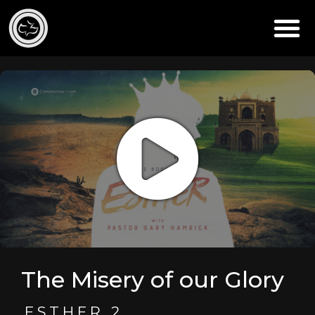
The Misery of our Glory
ESTHER 2