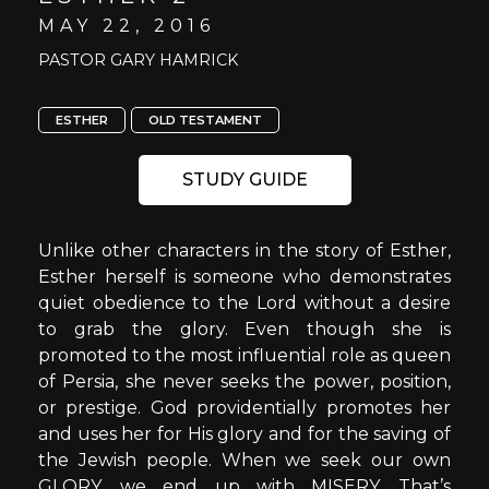
MAY 22, 2016
PASTOR GARY HAMRICK
ESTHER
OLD TESTAMENT
STUDY GUIDE
Unlike other characters in the story of Esther,
Esther herself is someone who demonstrates
quiet obedience to the Lord without a desire
to grab the glory. Even though she is
promoted to the most influential role as queen
of Persia, she never seeks the power, position,
or prestige. God providentially promotes her
and uses her for His glory and for the saving of
the Jewish people. When we seek our own
GLORY, we end up with MISERY. That’s