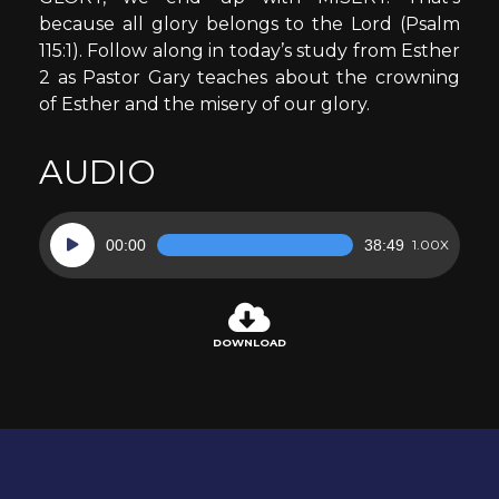
because all glory belongs to the Lord (Psalm
115:1). Follow along in today’s study from Esther
2 as Pastor Gary teaches about the crowning
of Esther and the misery of our glory.
AUDIO
Audio
00:00
38:49
1.00X
Player
DOWNLOAD