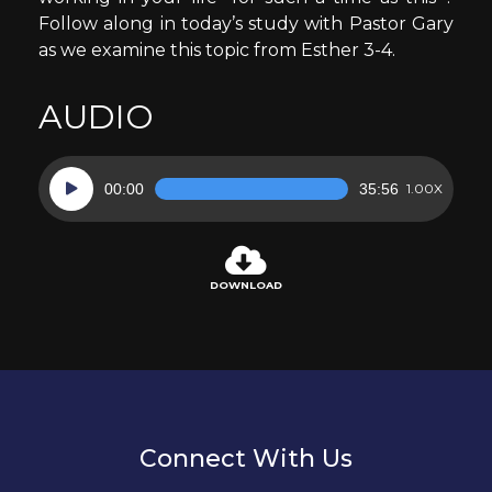
Follow along in today’s study with Pastor Gary
as we examine this topic from Esther 3-4.
AUDIO
Audio
00:00
35:56
1.00X
Player
DOWNLOAD
Connect With Us