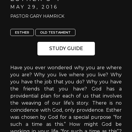
MAY 29, 2016
PASTOR GARY HAMRICK
ESTHER
OLD TESTAMENT
STUDY GUIDE
Have you ever wondered why you are where
you are? Why you live where you live? Why
you have the job that you do? Why you have
the friends that you have? God has a
providential plan for each of us that involves
the weaving of our life’s story. There is no
coincidence with God, only providence. Esther
was chosen by God for a special purpose “for
such a time as this.” How might God be
working in your life “for such a time as this”?