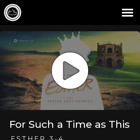
For Such a Time as This
ESTHER 3-4