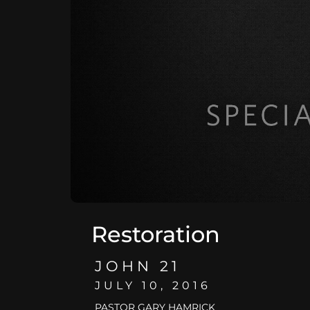
Restoration
JOHN 21
JULY 10, 2016
PASTOR GARY HAMRICK