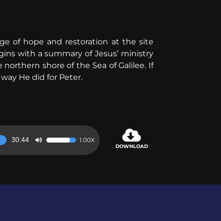
age of hope and restoration at the site
egins with a summary of Jesus’ ministry
orthern shore of the Sea of Galilee. If
way He did for Peter.
30:44
1.00X
Use
DOWNLOAD
Up/Down
Arrow
keys
to
increase
or