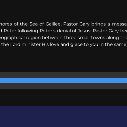
hores of the Sea of Galilee, Pastor Gary brings a mess
ed Peter following Peter’s denial of Jesus. Pastor Gary b
geographical region between three small towns along the n
 the Lord minister His love and grace to you in the same 