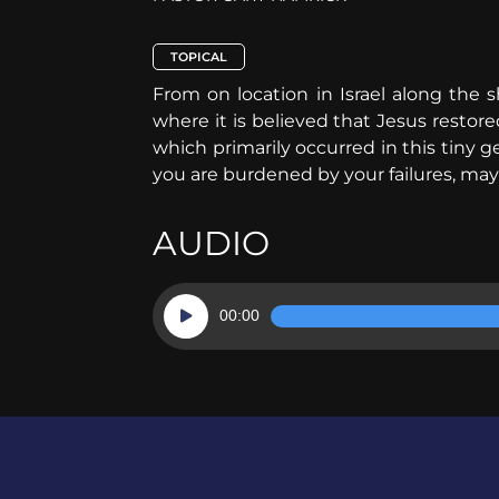
TOPICAL
From on location in Israel along the s
where it is believed that Jesus restor
which primarily occurred in this tiny 
you are burdened by your failures, may
AUDIO
Audio
00:00
Player