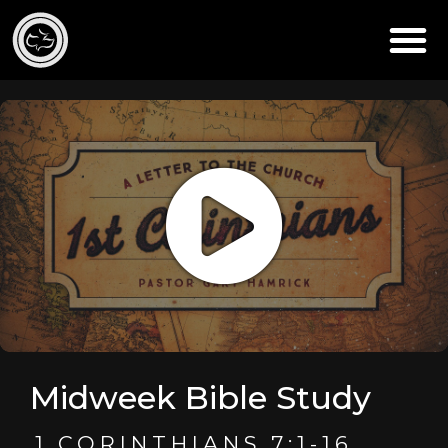
Midweek Bible Study
1 CORINTHIANS 7:1-16