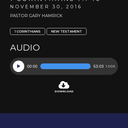
NOVEMBER 30, 2016
PASTOR GARY HAMRICK
1 CORINTHIANS
NEW TESTAMENT
AUDIO
Audio
00:00
53:03
1.00X
Player
DOWNLOAD