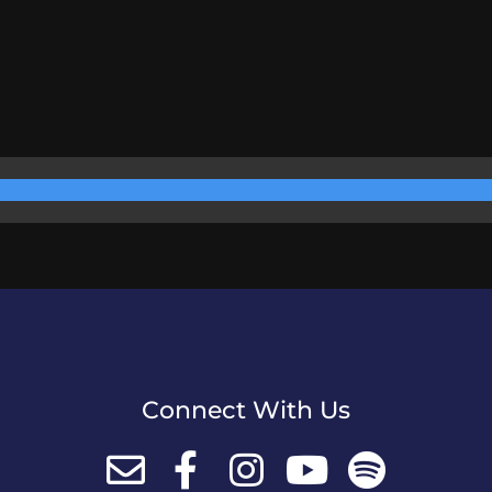
Connect With Us