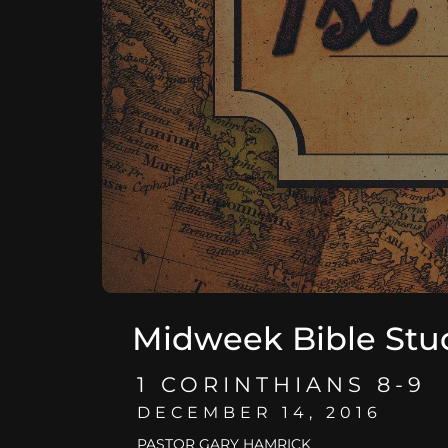
Midweek Bible Stu
1 CORINTHIANS 8-9
DECEMBER 14, 2016
PASTOR GARY HAMRICK