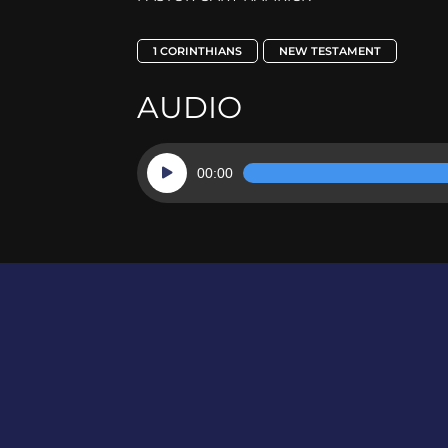
1 CORINTHIANS
NEW TESTAMENT
AUDIO
Audio
00:00
Player