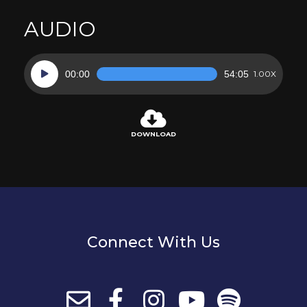
AUDIO
Audio
00:00
54:05
1.00X
Player
DOWNLOAD
Connect With Us