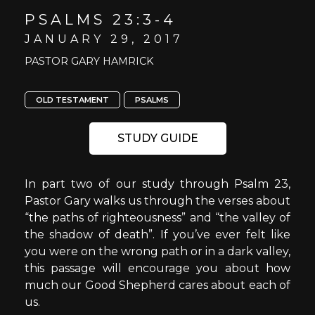
PSALMS 23:3-4
JANUARY 29, 2017
PASTOR GARY HAMRICK
OLD TESTAMENT
PSALMS
STUDY GUIDE
In part two of our study through Psalm 23,
Pastor Gary walks us through the verses about
“the paths of righteousness” and “the valley of
the shadow of death”. If you’ve ever felt like
you were on the wrong path or in a dark valley,
this passage will encourage you about how
much our Good Shepherd cares about each of
us.