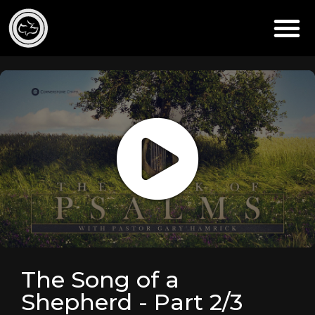
The Song of a
Shepherd - Part 2/3