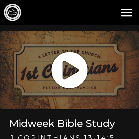
Midweek Bible Study
1 CORINTHIANS 13-14:5