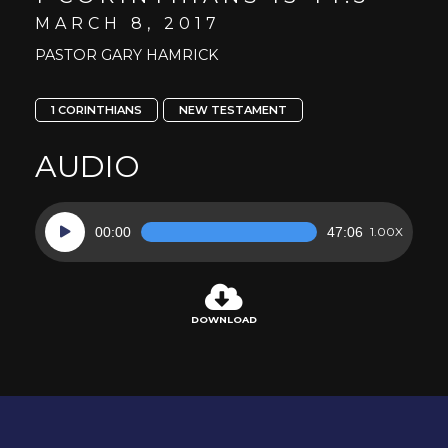
MARCH 8, 2017
PASTOR GARY HAMRICK
1 CORINTHIANS
NEW TESTAMENT
AUDIO
Audio
00:00
47:06
1.00X
Player
DOWNLOAD