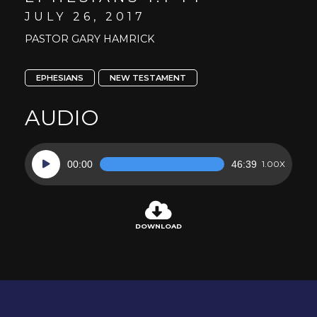
JULY 26, 2017
PASTOR GARY HAMRICK
EPHESIANS
NEW TESTAMENT
AUDIO
Audio
00:00
46:39
1.00X
Player
DOWNLOAD