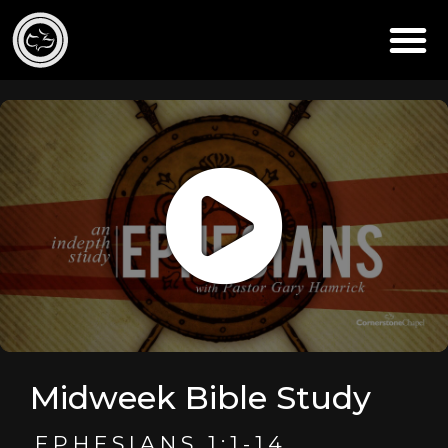
Midweek Bible Study
EPHESIANS 1:1-14