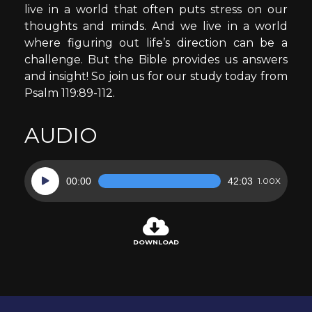
live in a world that often puts stress on our
thoughts and minds. And we live in a world
where figuring out life’s direction can be a
challenge. But the Bible provides us answers
and insight! So join us for our study today from
Psalm 119:89-112.
AUDIO
Audio
00:00
42:03
1.00X
Player
DOWNLOAD