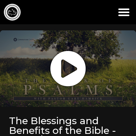
The Blessings and
Benefits of the Bible -