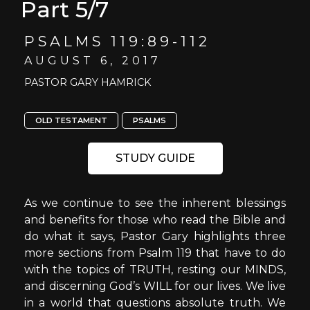
Part 5/7
PSALMS 119:89-112
AUGUST 6, 2017
PASTOR GARY HAMRICK
OLD TESTAMENT
PSALMS
STUDY GUIDE
As we continue to see the inherent blessings
and benefits for those who read the Bible and
do what it says, Pastor Gary highlights three
more sections from Psalm 119 that have to do
with the topics of TRUTH, resting our MINDS,
and discerning God’s WILL for our lives. We live
in a world that questions absolute truth. We