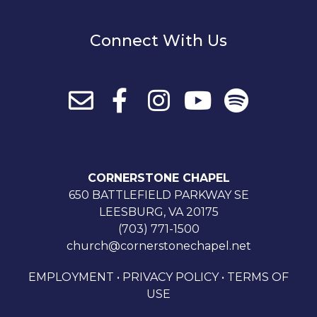
Connect With Us
CORNERSTONE CHAPEL
650 BATTLEFIELD PARKWAY SE
LEESBURG, VA 20175
(703) 771-1500
church@cornerstonechapel.net
EMPLOYMENT
•
PRIVACY POLICY
•
TERMS OF
USE