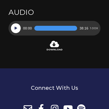
AUDIO
Audio
00:00
38:16
1.00X
Player
DOWNLOAD
Connect With Us