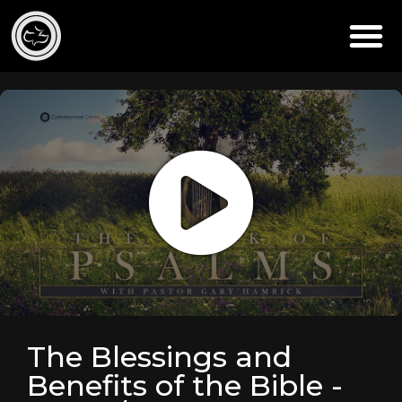
The Blessings and
Benefits of the Bible -