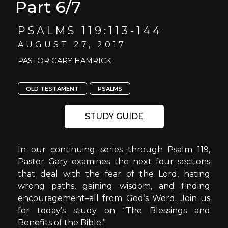
Part 6/7
PSALMS 119:113-144
AUGUST 27, 2017
PASTOR GARY HAMRICK
OLD TESTAMENT
PSALMS
STUDY GUIDE
In our continuing series through Psalm 119,
Pastor Gary examines the next four sections
that deal with the fear of the Lord, hating
wrong paths, gaining wisdom, and finding
encouragement–all from God’s Word. Join us
for today’s study on “The Blessings and
Benefits of the Bible.”