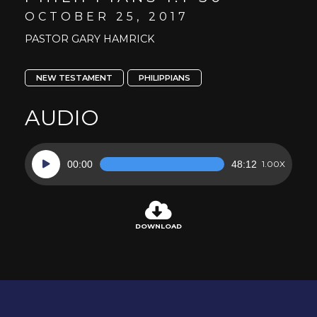
OCTOBER 25, 2017
PASTOR GARY HAMRICK
NEW TESTAMENT
PHILIPPIANS
AUDIO
Audio
00:00
48:12
1.00X
Player
DOWNLOAD