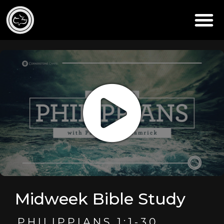
Midweek Bible Study
PHILIPPIANS 1:1-30