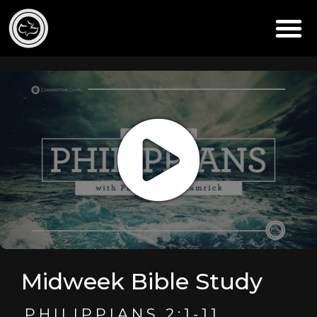
Midweek Bible Study
PHILIPPIANS 2:1-11