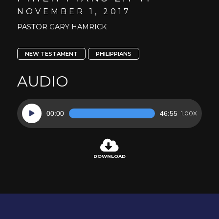
NOVEMBER 1, 2017
PASTOR GARY HAMRICK
NEW TESTAMENT
PHILIPPIANS
AUDIO
Audio
00:00
46:55
1.00X
Player
DOWNLOAD