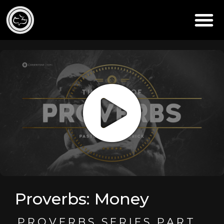
Proverbs: Money
PROVERBS SERIES PART