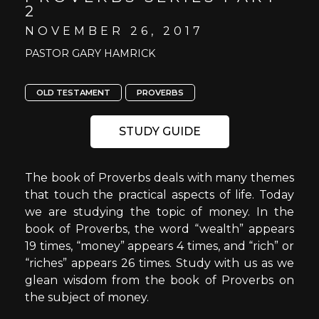
2
NOVEMBER 26, 2017
PASTOR GARY HAMRICK
OLD TESTAMENT
PROVERBS
STUDY GUIDE
The book of Proverbs deals with many themes
that touch the practical aspects of life. Today
we are studying the topic of money. In the
book of Proverbs, the word “wealth” appears
19 times, “money” appears 4 times, and “rich” or
“riches” appears 26 times. Study with us as we
glean wisdom from the book of Proverbs on
the subject of money.