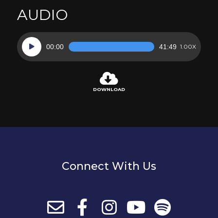
AUDIO
Audio
00:00
41:49
1.00X
Player
DOWNLOAD
Connect With Us