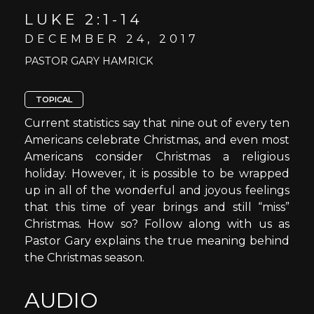
LUKE 2:1-14
DECEMBER 24, 2017
PASTOR GARY HAMRICK
TOPICAL
Current statistics say that nine out of every ten
Americans celebrate Christmas, and even most
Americans consider Christmas a religious
holiday. However, it is possible to be wrapped
up in all of the wonderful and joyous feelings
that this time of year brings and still “miss”
Christmas. How so? Follow along with us as
Pastor Gary explains the true meaning behind
the Christmas season.
AUDIO