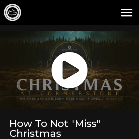
How To Not "Miss"
Christmas