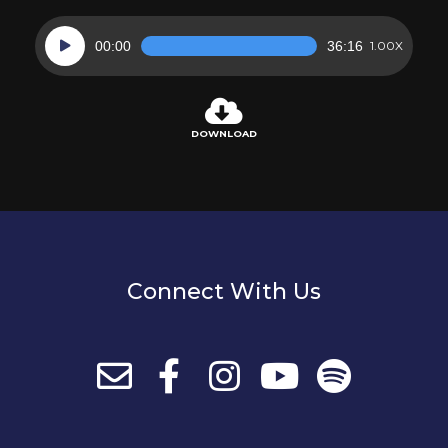
Audio
00:00
36:16
1.00X
Player
DOWNLOAD
Connect With Us