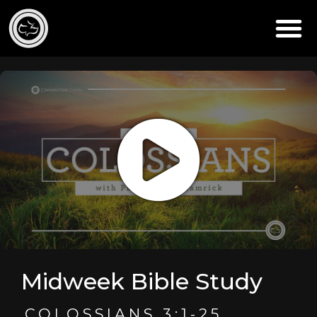
Midweek Bible Study
COLOSSIANS 3:1-25