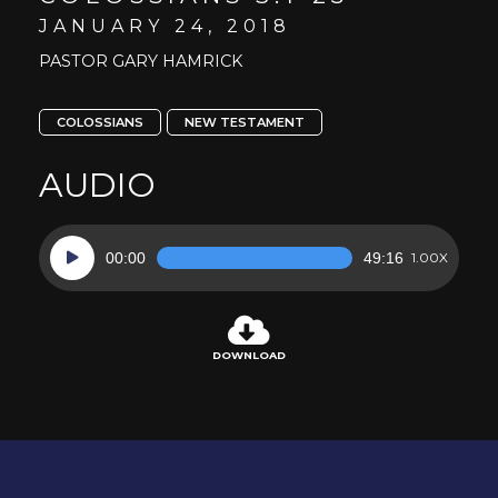
JANUARY 24, 2018
PASTOR GARY HAMRICK
COLOSSIANS
NEW TESTAMENT
AUDIO
Audio
00:00
49:16
1.00X
Player
DOWNLOAD