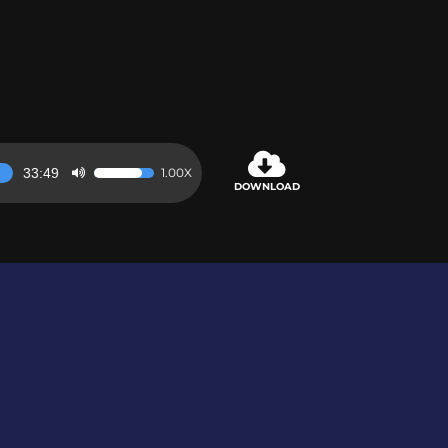
33:49
1.00X
Use
DOWNLOAD
Up/Down
Arrow
keys
to
increase
or
decrease
volume.