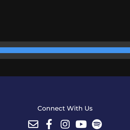
Connect With Us