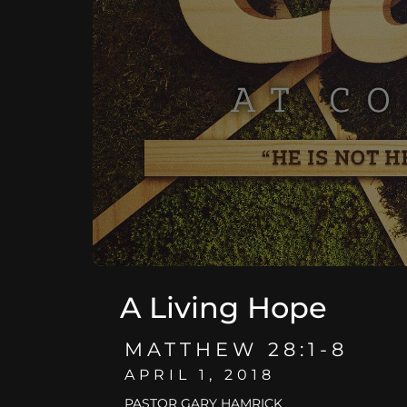
A Living Hope
MATTHEW 28:1-8
APRIL 1, 2018
PASTOR GARY HAMRICK