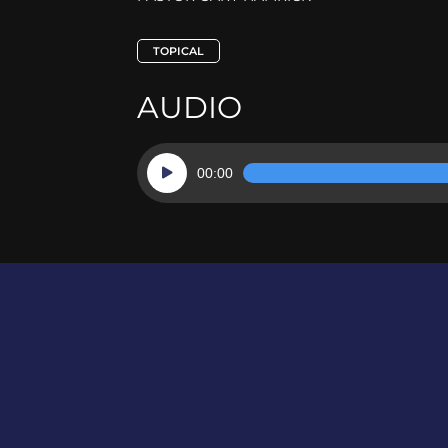
TOPICAL
AUDIO
Audio
00:00
Player