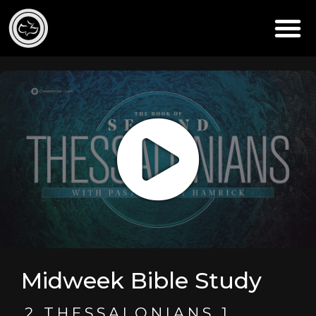
Midweek Bible Study
2 THESSALONIANS 1