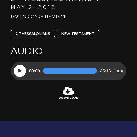
MAY 2, 2018
PASTOR GARY HAMRICK
2 THESSALONIANS
NEW TESTAMENT
AUDIO
Audio
00:00
45:16
1.00X
Player
DOWNLOAD