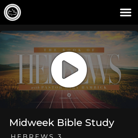
Midweek Bible Study
HEBREWS 3