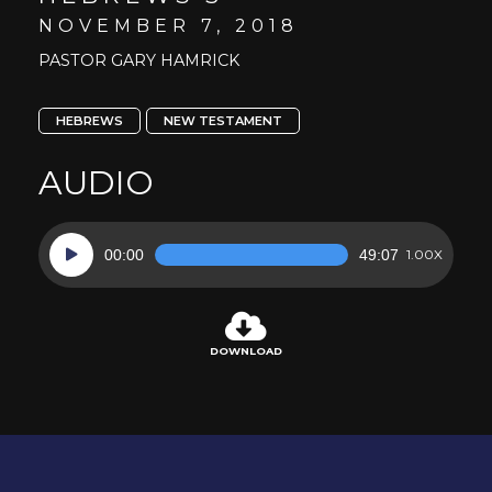
NOVEMBER 7, 2018
PASTOR GARY HAMRICK
HEBREWS
NEW TESTAMENT
AUDIO
Audio
00:00
49:07
1.00X
Player
DOWNLOAD