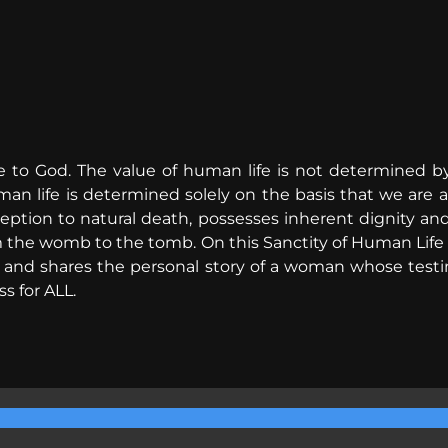
e to God. The value of human life is not determined by
man life is determined solely on the basis that we are a
eption to natural death, possesses inherent dignity an
m the womb to the tomb. On this Sanctity of Human Life 
e, and shares the personal story of a woman whose tes
s for ALL.