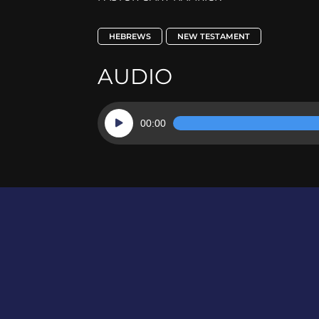
HEBREWS
NEW TESTAMENT
AUDIO
Audio
00:00
Player