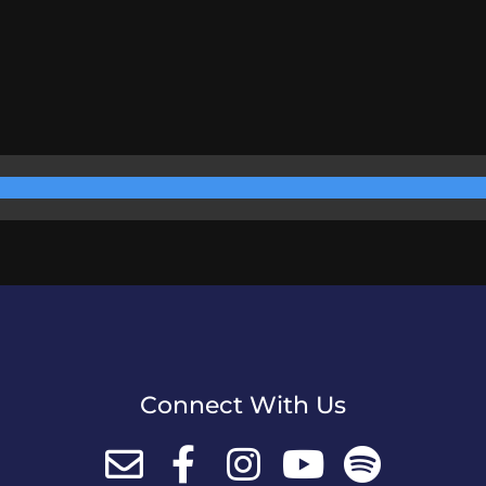
Connect With Us