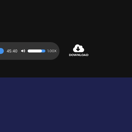
45:40
1.00X
Use
DOWNLOAD
Up/Down
Arrow
keys
to
increase
or
decrease
volume.