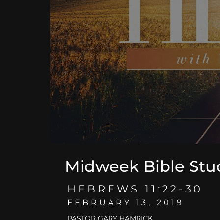
Midweek Bible Stu
HEBREWS 11:22-30
FEBRUARY 13, 2019
PASTOR GARY HAMRICK