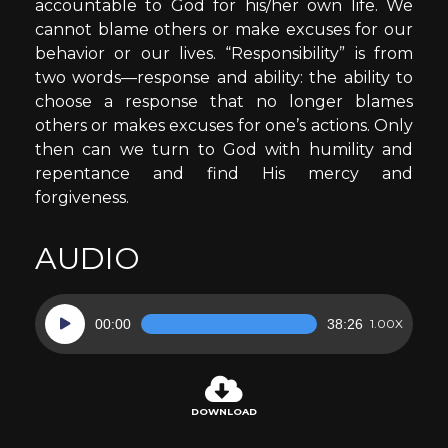
accountable to God for his/her own life. We
cannot blame others or make excuses for our
behavior or our lives. “Responsibility” is from
two words—response and ability: the ability to
choose a response that no longer blames
others or makes excuses for one’s actions. Only
then can we turn to God with humility and
repentance and find His mercy and
forgiveness.
AUDIO
Audio
00:00
38:26
1.00X
Player
DOWNLOAD