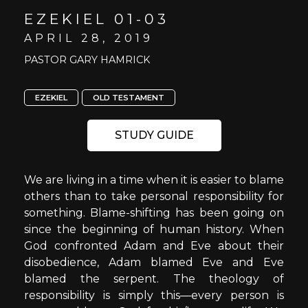
EZEKIEL 01-03
APRIL 28, 2019
PASTOR GARY HAMRICK
EZEKIEL
OLD TESTAMENT
STUDY GUIDE
We are living in a time when it is easier to blame
others than to take personal responsibility for
something. Blame-shifting has been going on
since the beginning of human history. When
God confronted Adam and Eve about their
disobedience, Adam blamed Eve and Eve
blamed the serpent. The theology of
responsibility is simply this—every person is