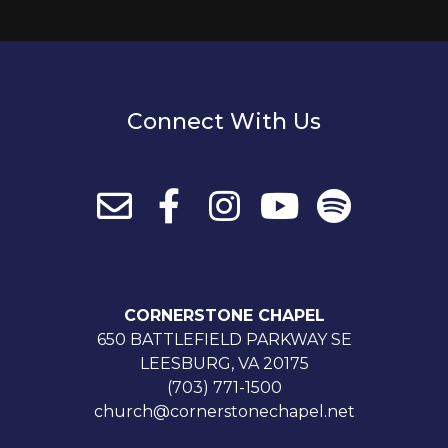
Connect With Us
CORNERSTONE CHAPEL
650 BATTLEFIELD PARKWAY SE
LEESBURG, VA 20175
(703) 771-1500
church@cornerstonechapel.net