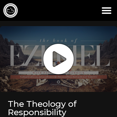
The Theology of
Responsibility