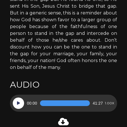
sent His Son, Jesus Christ to bridge that gap.
But in a generic sense, this is a reminder about
how God has shown favor to a larger group of
people because of the faithfulness of one
person to stand in the gap and intercede on
behalf of those he/she cares about. Don’t
discount how you can be the one to stand in
the gap for your marriage, your family, your
friends, your nation! God often honors the one
on behalf of the many.
AUDIO
Audio
00:00
41:27
1.00X
Player