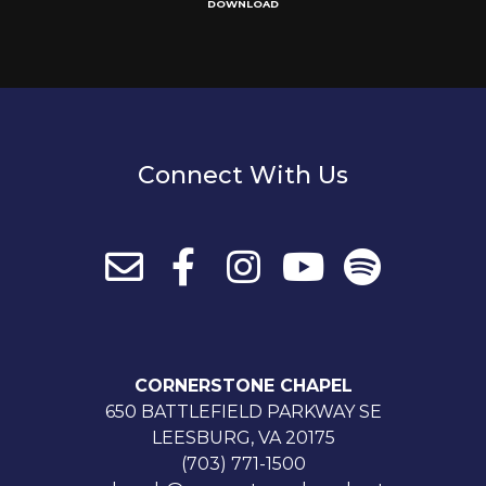
DOWNLOAD
Connect With Us
CORNERSTONE CHAPEL
650 BATTLEFIELD PARKWAY SE
LEESBURG, VA 20175
(703) 771-1500