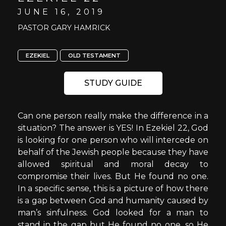
JUNE 16, 2019
PASTOR GARY HAMRICK
EZEKIEL
OLD TESTAMENT
STUDY GUIDE
Can one person really make the difference in a
situation? The answer is YES! In Ezekiel 22, God
is looking for one person who will intercede on
behalf of the Jewish people because they have
allowed spiritual and moral decay to
compromise their lives. But He found no one.
In a specific sense, this is a picture of how there
is a gap between God and humanity caused by
man’s sinfulness. God looked for a man to
stand in the gap but He found no one, so He