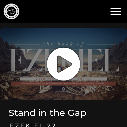
Stand in the Gap
EZEKIEL 22