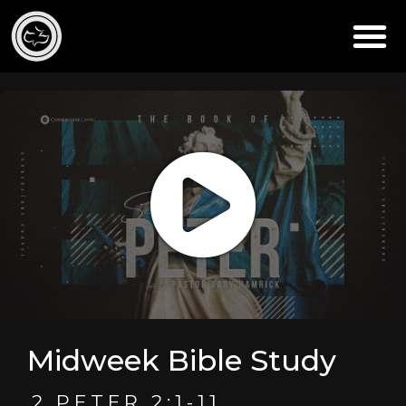
Midweek Bible Study
2 PETER 2:1-11