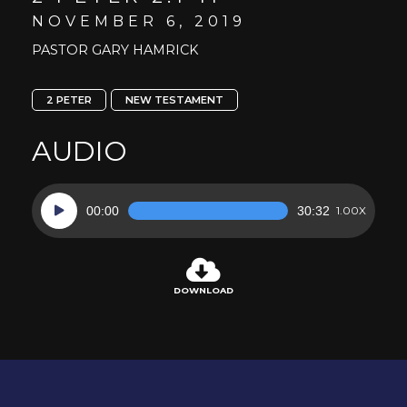
NOVEMBER 6, 2019
PASTOR GARY HAMRICK
2 PETER
NEW TESTAMENT
AUDIO
Audio
00:00
30:32
1.00X
Player
DOWNLOAD