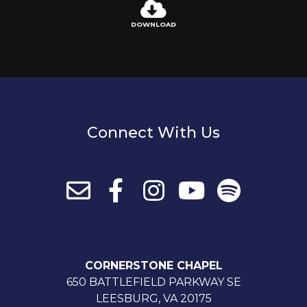
DOWNLOAD
Connect With Us
CORNERSTONE CHAPEL
650 BATTLEFIELD PARKWAY SE
LEESBURG, VA 20175