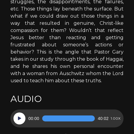
struggles, the disappointments, the failures,
etc. Those things lay beneath the surface. But
what if we could draw out those things in a
way that resulted in genuine, Christ-like
compassion for them? Wouldn’t that reflect
Jesus better than reacting and getting
frustrated about someone’s actions or
behavior? This is the angle that Pastor Gary
takes in our study through the book of Haggai,
and he shares his own personal encounter
with a woman from Auschwitz whom the Lord
used to teach him about these truths.
AUDIO
Audio
00:00
40:02
1.00X
Player