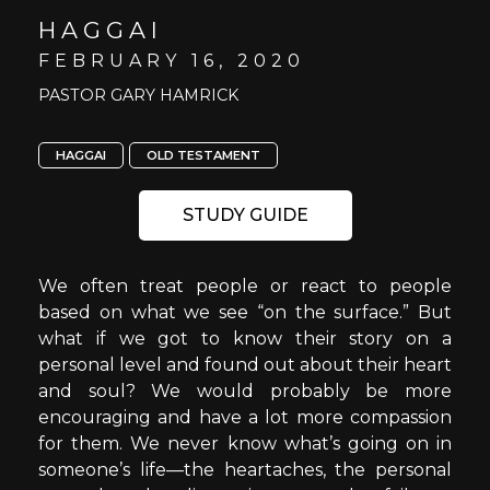
HAGGAI
FEBRUARY 16, 2020
PASTOR GARY HAMRICK
HAGGAI
OLD TESTAMENT
STUDY GUIDE
We often treat people or react to people
based on what we see “on the surface.” But
what if we got to know their story on a
personal level and found out about their heart
and soul? We would probably be more
encouraging and have a lot more compassion
for them. We never know what’s going on in
someone’s life—the heartaches, the personal