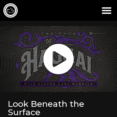
Look Beneath the
Surface