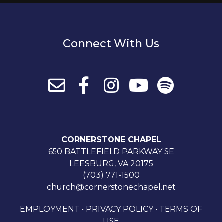
Connect With Us
CORNERSTONE CHAPEL
650 BATTLEFIELD PARKWAY SE
LEESBURG, VA 20175
(703) 771-1500
church@cornerstonechapel.net
EMPLOYMENT
•
PRIVACY POLICY
•
TERMS OF
USE