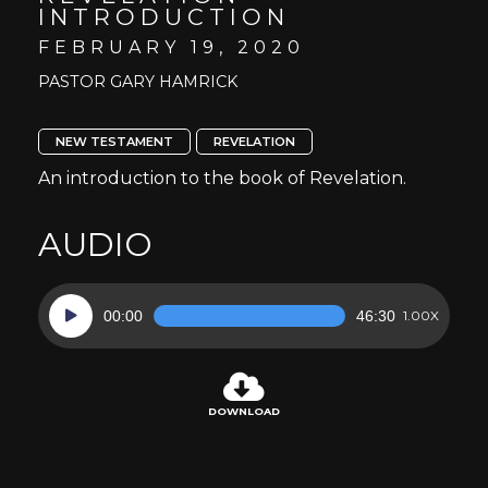
INTRODUCTION
FEBRUARY 19, 2020
PASTOR GARY HAMRICK
NEW TESTAMENT
REVELATION
An introduction to the book of Revelation.
AUDIO
Audio
00:00
46:30
1.00X
Player
DOWNLOAD