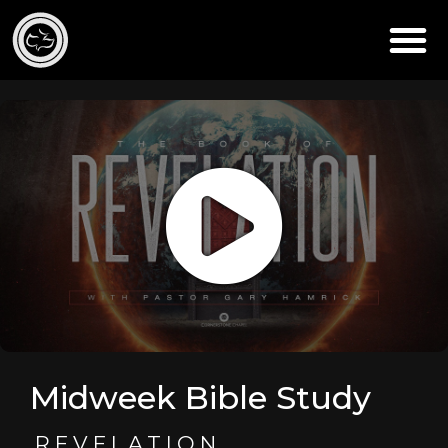
Midweek Bible Study
REVELATION