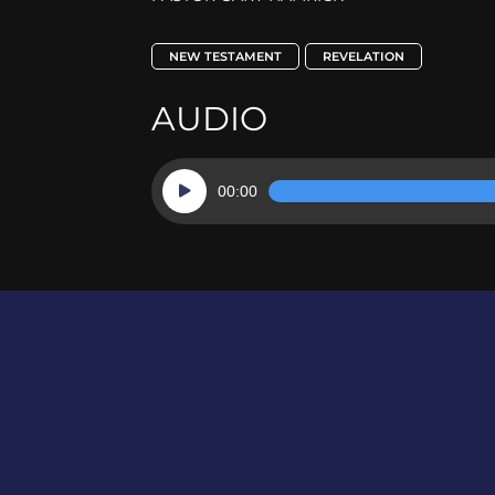
NEW TESTAMENT
REVELATION
AUDIO
Audio
00:00
Player