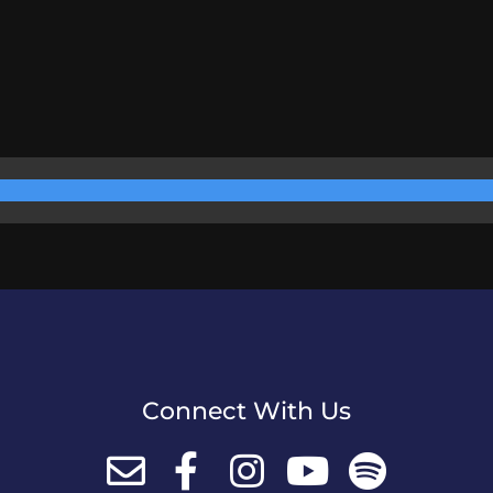
Connect With Us