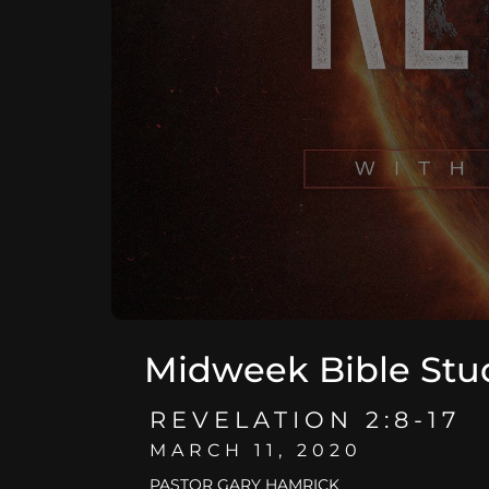
Midweek Bible Stu
REVELATION 2:8-17
MARCH 11, 2020
PASTOR GARY HAMRICK