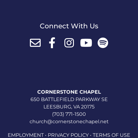
Connect With Us
CORNERSTONE CHAPEL
650 BATTLEFIELD PARKWAY SE
LEESBURG, VA 20175
(703) 771-1500
church@cornerstonechapel.net
EMPLOYMENT
•
PRIVACY POLICY
•
TERMS OF USE