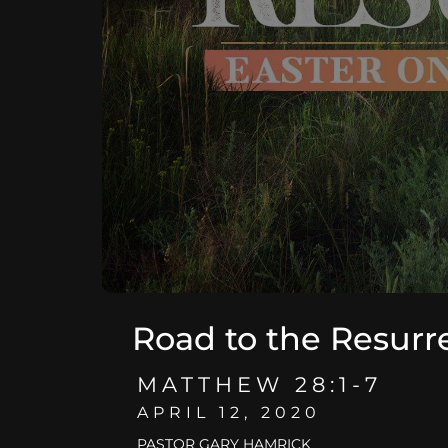
Road to the Resurr
MATTHEW 28:1-7
APRIL 12, 2020
PASTOR GARY HAMRICK