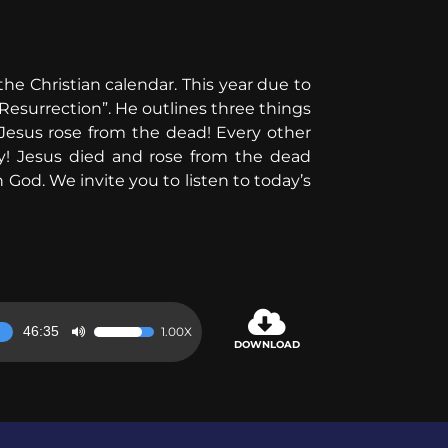
the Christian calendar. This year due to
Resurrection”. He outlines three things
esus rose from the dead! Every other
ty! Jesus died and rose from the dead
God. We invite you to listen to today’s
46:35
1.00X
Use
DOWNLOAD
Up/Down
Arrow
keys
to