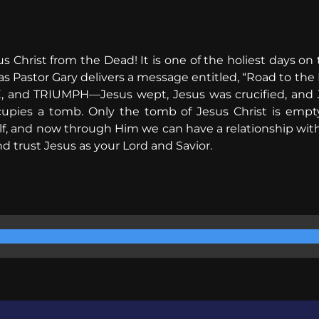
us Christ from the Dead! It is one of the holiest days on 
s Pastor Gary delivers a message entitled, “Road to the 
 and TRIUMPH—Jesus wept, Jesus was crucified, and J
occupies a tomb. Only the tomb of Jesus Christ is emp
, and now through Him we can have a relationship with 
 trust Jesus as your Lord and Savior.