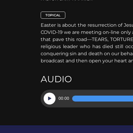
TOPICAL
Easter is about the resurrection of Jes
COVID-19 we are meeting on-line only a
that pave this road—TEARS, TORTURE,
religious leader who has died still 
conquering sin and death on our behalf
broadcast and then open your heart and
AUDIO
Audio
00:00
Player