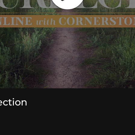
ection