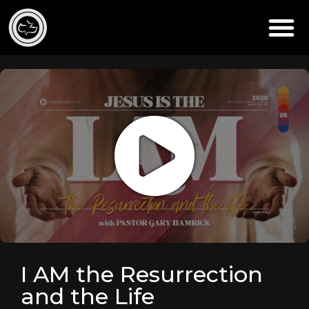
I AM the Resurrection
and the Life