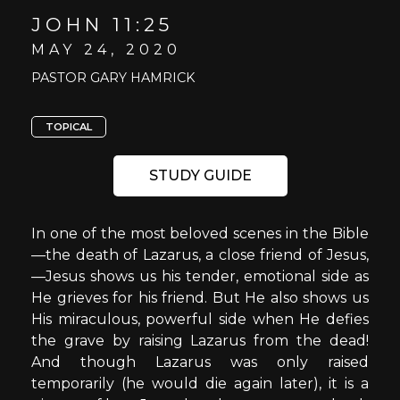
JOHN 11:25
MAY 24, 2020
PASTOR GARY HAMRICK
TOPICAL
STUDY GUIDE
In one of the most beloved scenes in the Bible
—the death of Lazarus, a close friend of Jesus,
—Jesus shows us his tender, emotional side as
He grieves for his friend. But He also shows us
His miraculous, powerful side when He defies
the grave by raising Lazarus from the dead!
And though Lazarus was only raised
temporarily (he would die again later), it is a