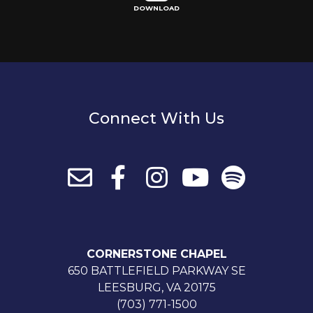
DOWNLOAD
Connect With Us
CORNERSTONE CHAPEL
650 BATTLEFIELD PARKWAY SE
LEESBURG, VA 20175
(703) 771-1500