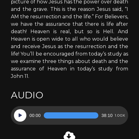
picture of how Jesus has the power over death
and the grave. This is the reason Jesus said, “I
AM the resurrection and the life.” For Believers,
we have the assurance that there is life after
death! Heaven is real, but so is Hell. And
Heaven is open wide to all who would believe
and receive Jesus as the resurrection and the
life! You’ll be encouraged from today’s study as
we examine three things about death and the
assurance of Heaven in today’s study from
John 11.
AUDIO
Audio
00:00
38:10
1.00X
Player