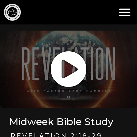
Midweek Bible Study
REVELATION 2:18-29