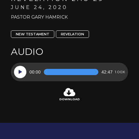
JUNE 24, 2020
PASTOR GARY HAMRICK
NEW TESTAMENT
REVELATION
AUDIO
Audio
00:00
42:47
1.00X
Player
DOWNLOAD