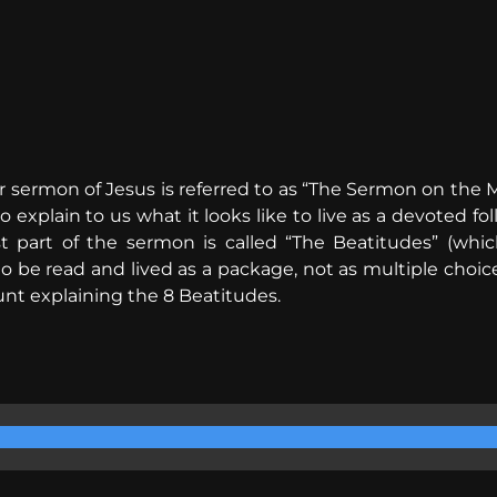
 sermon of Jesus is referred to as “The Sermon on the M
o explain to us what it looks like to live as a devoted f
st part of the sermon is called “The Beatitudes” (whi
to be read and lived as a package, not as multiple choice
nt explaining the 8 Beatitudes.