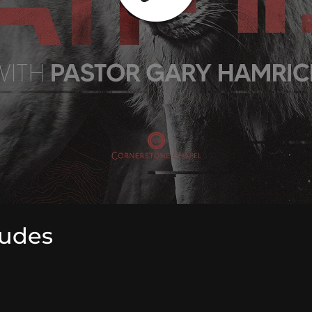
tudes