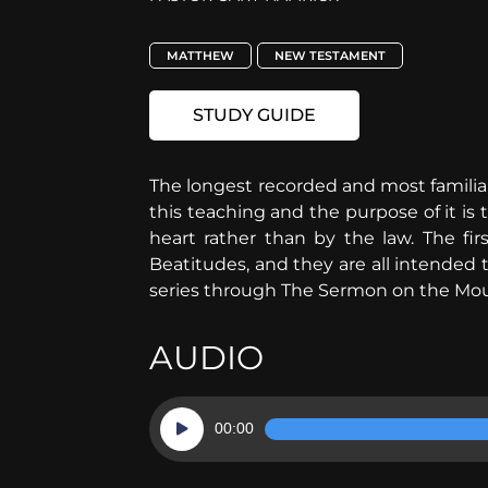
MATTHEW
NEW TESTAMENT
STUDY GUIDE
The longest recorded and most familiar
this teaching and the purpose of it is t
heart rather than by the law. The fir
Beatitudes, and they are all intended 
series through The Sermon on the Mou
AUDIO
Audio
00:00
Player