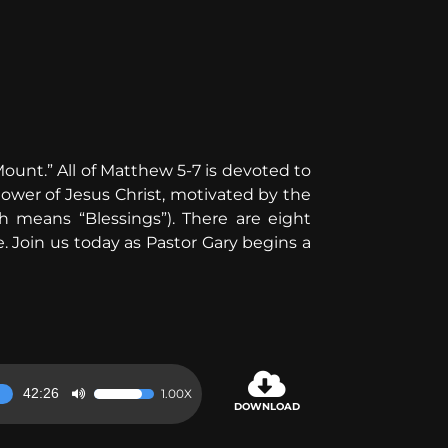
ount.” All of Matthew 5-7 is devoted to
ollower of Jesus Christ, motivated by the
ch means “Blessings”). There are eight
. Join us today as Pastor Gary begins a
42:26
1.00X
Use
DOWNLOAD
Up/Down
Arrow