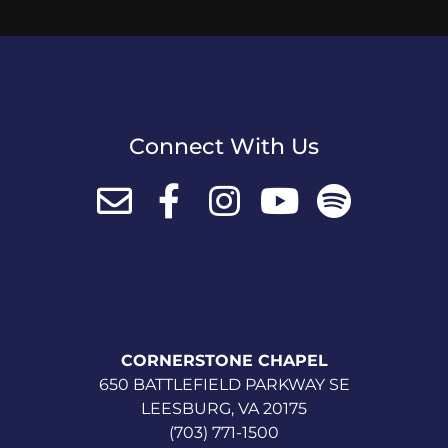
Connect With Us
CORNERSTONE CHAPEL
650 BATTLEFIELD PARKWAY SE
LEESBURG, VA 20175
(703) 771-1500