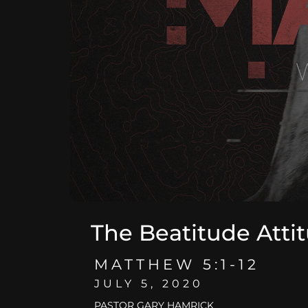
The Beatitude Atti
MATTHEW 5:1-12
JULY 5, 2020
PASTOR GARY HAMRICK