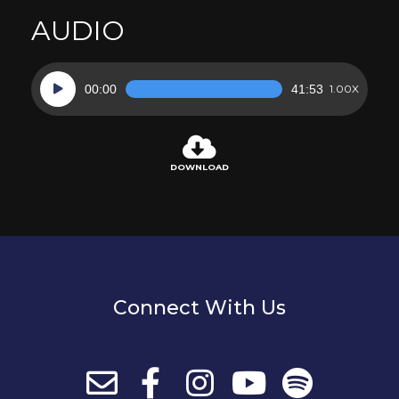
AUDIO
Audio
00:00
41:53
1.00X
Player
DOWNLOAD
Connect With Us