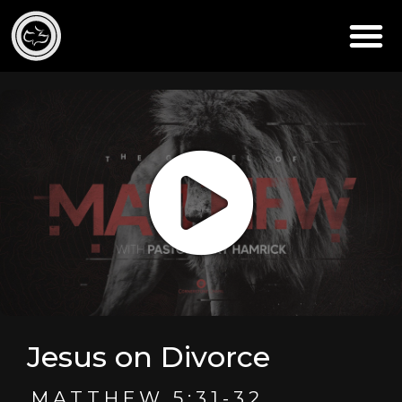
Jesus on Divorce
MATTHEW 5:31-32