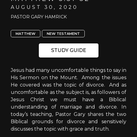
AUGUST 30, 2020
PASTOR GARY HAMRICK
MATTHEW
NEW TESTAMENT
STUDY GUIDE
Jesus had many uncomfortable things to say in
His Sermon on the Mount. Among the issues
He covered was the topic of divorce. And as
uncomfortable as the subject is, as followers of
Jesus Christ we must have a Biblical
understanding of marriage and divorce. In
today’s teaching, Pastor Gary shares the two
Biblical grounds for divorce and sensitively
discusses the topic with grace and truth.