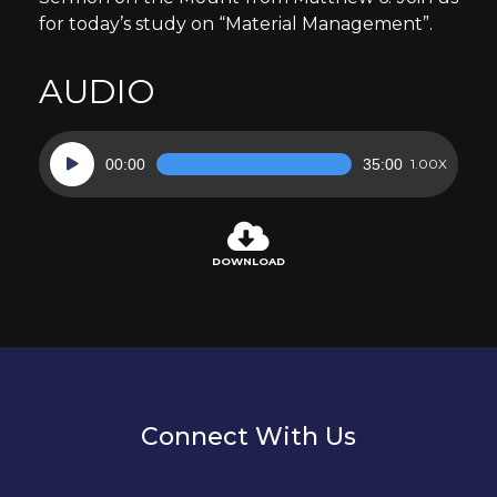
for today’s study on “Material Management”.
AUDIO
Audio
00:00
35:00
1.00X
Player
DOWNLOAD
Connect With Us