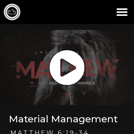
Material Management
MATTHEW 6:19-34