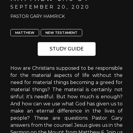
SEPTEMBER 20, 2020
PASTOR GARY HAMRICK
MATTHEW
NEW TESTAMENT
STUDY GUIDE
How are Christians supposed to be responsible
for the material aspects of life without the
need for material things becoming a greed for
material things? The material is certainly not
sinful; it’s needful. But how much is enough?
And how can we use what God has given us to
make an eternal difference in the lives of
people? These are questions Pastor Gary
answers from the counsel Jesus gives us in the
Sermon on the Mount from Matthew 6. Join us