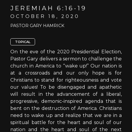
JEREMIAH 6:16-19
OCTOBER 18, 2020
PASTOR GARY HAMRICK
TOPICAL
On the eve of the 2020 Presidential Election,
Pastor Gary delivers a sermon to challenge the
church in America to “wake up!” Our nation is
at a crossroads and our only hope is for
Christians to stand for righteousness and vote
our values! To be disengaged and apathetic
will result in the advancement of a liberal,
progressive, demonic-inspired agenda that is
bent on the destruction of America. Christians
need to wake up and realize that we are in a
spiritual battle for the heart and soul of our
nation and the heart and soul of the next