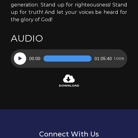
generation. Stand up for righteousness! Stand
up for truth! And let your voices be heard for
the glory of God!
AUDIO
Audio
00:00
01:05:40
1.00X
Player
DOWNLOAD
Connect With Us