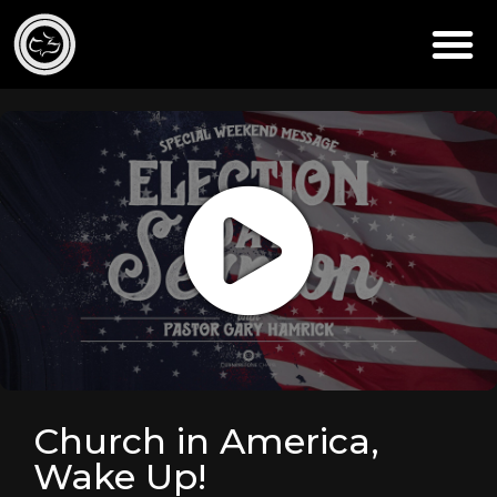
Church in America,
Wake Up!