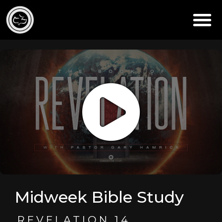
Midweek Bible Study
REVELATION 14