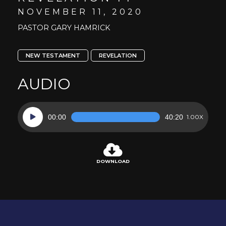
NOVEMBER 11, 2020
PASTOR GARY HAMRICK
NEW TESTAMENT
REVELATION
AUDIO
Audio
00:00
40:20
1.00X
Player
DOWNLOAD