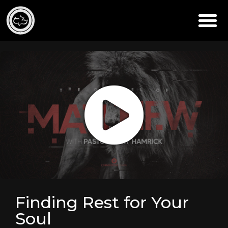
Finding Rest for Your
Soul