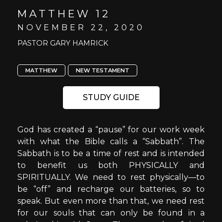
MATTHEW 12
NOVEMBER 22, 2020
PASTOR GARY HAMRICK
MATTHEW
NEW TESTAMENT
STUDY GUIDE
God has created a “pause” for our work week
with what the Bible calls a “Sabbath”. The
Sabbath is to be a time of rest and is intended
to benefit us both PHYSICALLY and
SPIRITUALLY. We need to rest physically—to
be “off” and recharge our batteries, so to
speak. But even more than that, we need rest
for our souls that can only be found in a