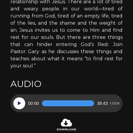
relationship with Jesus. There are a lot of tired
and weary people in our world—tired of
running from God, tired of an empty life, tired
of the lies, and the shame and the weight of
sin. Jesus invites us to come to Him and find
rest for our souls. But there are three things
that can hinder entering God’s Rest. Join
Pastor Gary as he discusses these things and
teaches about what it means “to find rest for
your soul.”
AUDIO
Audio
00:00
38:43
1.00X
Player
DOWNLOAD