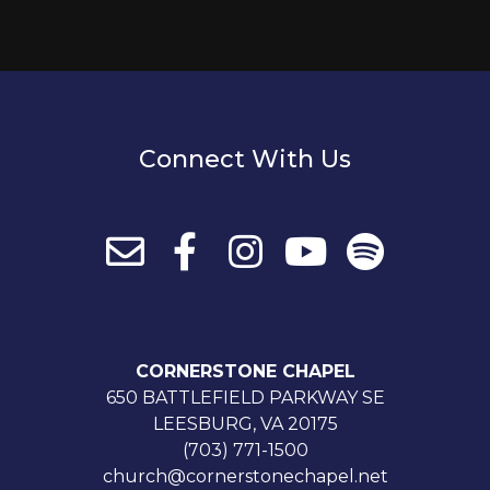
Connect With Us
CORNERSTONE CHAPEL
650 BATTLEFIELD PARKWAY SE
LEESBURG, VA 20175
(703) 771-1500
church@cornerstonechapel.net