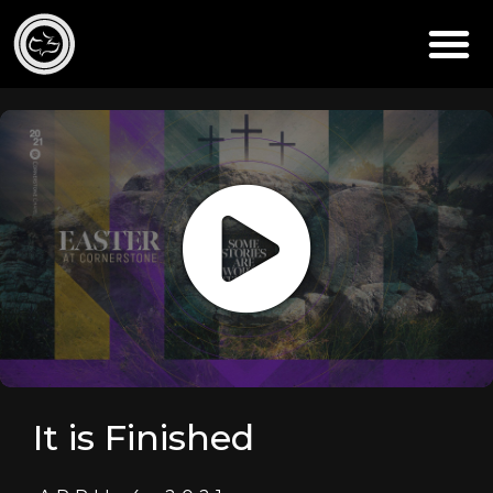
It is Finished