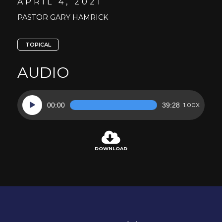
APRIL 4, 2021
PASTOR GARY HAMRICK
TOPICAL
AUDIO
Audio
00:00
39:28
1.00X
Player
DOWNLOAD