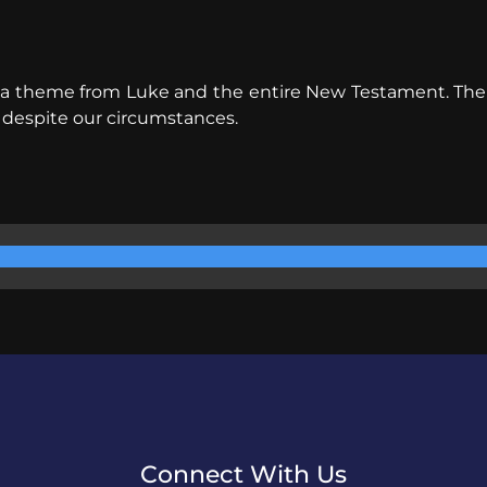
s a theme from Luke and the entire New Testament. The ch
 despite our circumstances.
Connect With Us