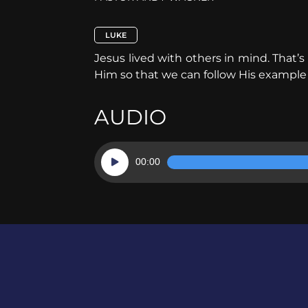
LUKE
Jesus lived with others in mind. That’
Him so that we can follow His example
AUDIO
Audio
00:00
Player