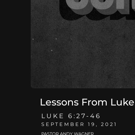
Lessons From Luke
LUKE 6:27-46
SEPTEMBER 19, 2021
PASTOR ANDY WAGNER