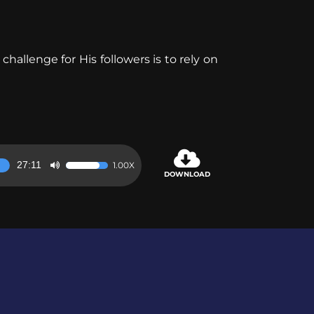
allenge for His followers is to rely on
27:11
1.00X
Use
DOWNLOAD
Up/Down
Arrow
keys
to
increase
or
decrease
volume.