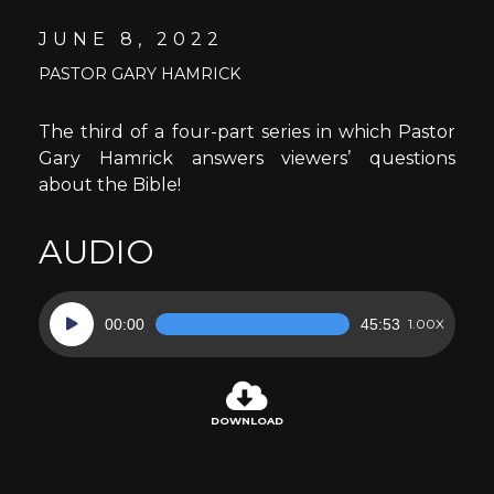
JUNE 8, 2022
PASTOR GARY HAMRICK
The third of a four-part series in which Pastor
Gary Hamrick answers viewers’ questions
about the Bible!
AUDIO
Audio
00:00
45:53
1.00X
Player
DOWNLOAD