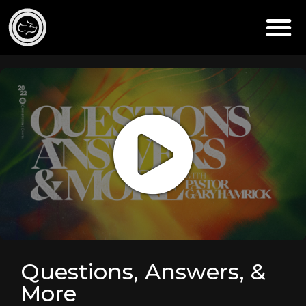
Questions, Answers, &
More