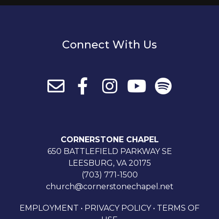
Connect With Us
CORNERSTONE CHAPEL
650 BATTLEFIELD PARKWAY SE
LEESBURG, VA 20175
(703) 771-1500
church@cornerstonechapel.net
EMPLOYMENT
•
PRIVACY POLICY
•
TERMS OF