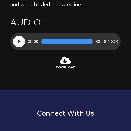
and what has led to its decline.
AUDIO
Audio
00:00
33:46
1.00X
Player
DOWNLOAD
Connect With Us