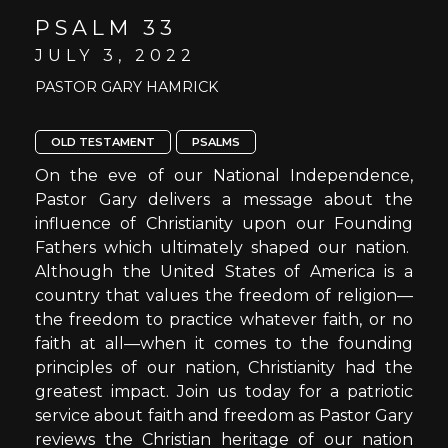
PSALM 33
JULY 3, 2022
PASTOR GARY HAMRICK
OLD TESTAMENT
PSALMS
On the eve of our National Independence,
Pastor Gary delivers a message about the
influence of Christianity upon our Founding
Fathers which ultimately shaped our nation.
Although the United States of America is a
country that values the freedom of religion—
the freedom to practice whatever faith, or no
faith at all—when it comes to the founding
principles of our nation, Christianity had the
greatest impact. Join us today for a patriotic
service about faith and freedom as Pastor Gary
reviews the Christian heritage of our nation