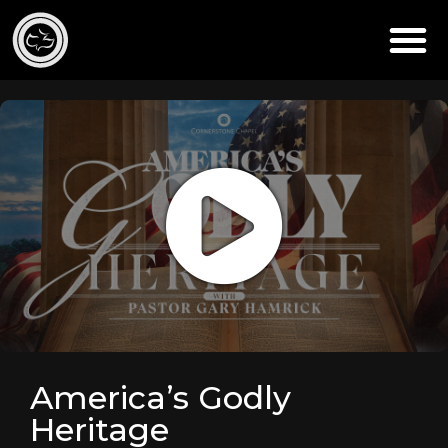
America’s Godly
Heritage